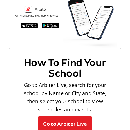
How To Find Your
School
Go to Arbiter Live, search for your
school by Name or City and State,
then select your school to view
schedules and events.
Go to Arbiter Live