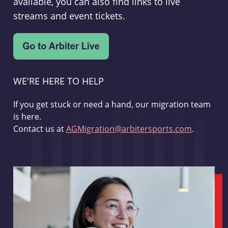
available, you can also find links to live
streams and event tickets.
WE'RE HERE TO HELP
If you get stuck or need a hand, our migration team
is here.
Contact us at
AGMigration@arbitersports.com
.