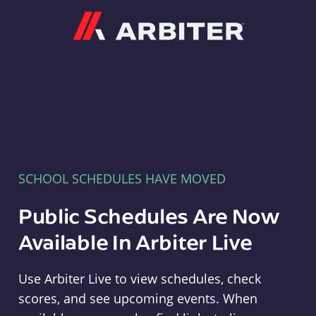
Arbiter
SCHOOL SCHEDULES HAVE MOVED
Public Schedules Are Now
Available In Arbiter Live
Use Arbiter Live to view schedules, check
scores, and see upcoming events. When