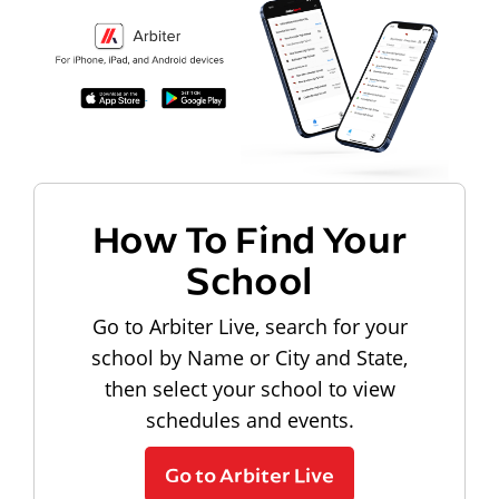
How To Find Your
School
Go to Arbiter Live, search for your
school by Name or City and State,
then select your school to view
schedules and events.
Go to Arbiter Live