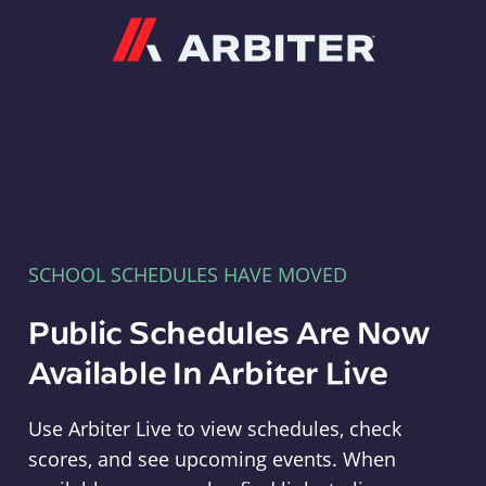
Arbiter
SCHOOL SCHEDULES HAVE MOVED
Public Schedules Are Now
Available In Arbiter Live
Use Arbiter Live to view schedules, check
scores, and see upcoming events. When