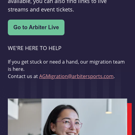
available, you can also find links to live
streams and event tickets.
WE'RE HERE TO HELP
If you get stuck or need a hand, our migration team
is here.
Contact us at
AGMigration@arbitersports.com
.