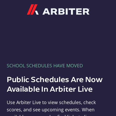
Arbiter
SCHOOL SCHEDULES HAVE MOVED
Public Schedules Are Now
Available In Arbiter Live
Use Arbiter Live to view schedules, check
scores, and see upcoming events. When