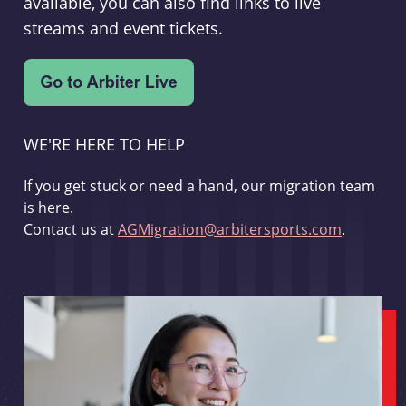
available, you can also find links to live
streams and event tickets.
WE'RE HERE TO HELP
If you get stuck or need a hand, our migration team
is here.
Contact us at
AGMigration@arbitersports.com
.