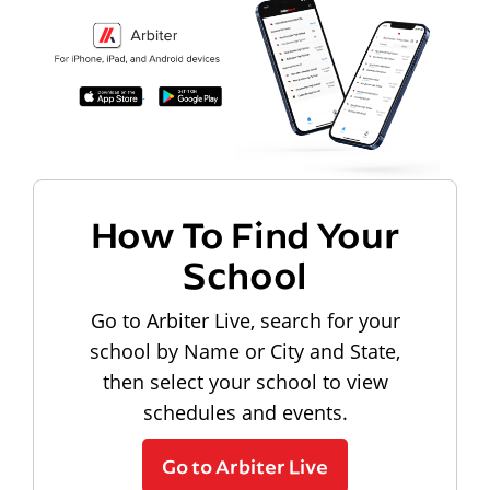
How To Find Your
School
Go to Arbiter Live, search for your
school by Name or City and State,
then select your school to view
schedules and events.
Go to Arbiter Live