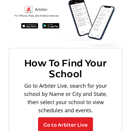
How To Find Your
School
Go to Arbiter Live, search for your
school by Name or City and State,
then select your school to view
schedules and events.
Go to Arbiter Live