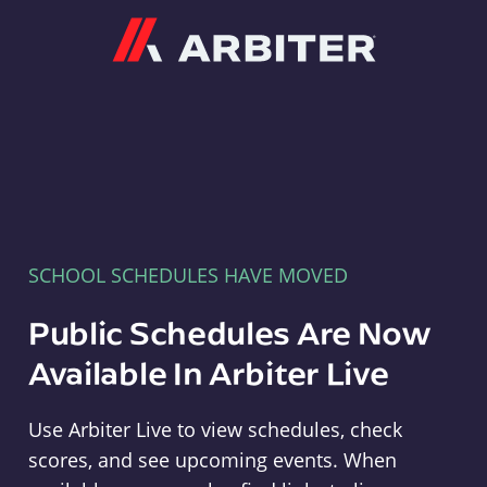
Arbiter
SCHOOL SCHEDULES HAVE MOVED
Public Schedules Are Now
Available In Arbiter Live
Use Arbiter Live to view schedules, check
scores, and see upcoming events. When