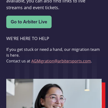
available, you can also find links to live
streams and event tickets.
WE'RE HERE TO HELP
If you get stuck or need a hand, our migration team
is here.
Contact us at
AGMigration@arbitersports.com
.