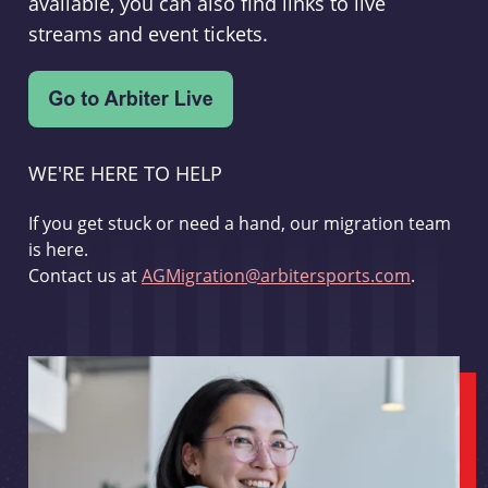
available, you can also find links to live
streams and event tickets.
WE'RE HERE TO HELP
If you get stuck or need a hand, our migration team
is here.
Contact us at
AGMigration@arbitersports.com
.