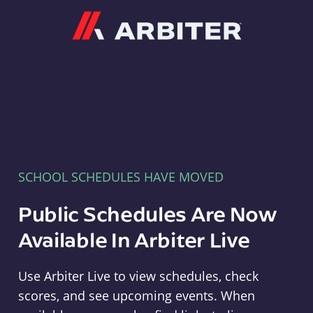
Arbiter
SCHOOL SCHEDULES HAVE MOVED
Public Schedules Are Now
Available In Arbiter Live
Use Arbiter Live to view schedules, check
scores, and see upcoming events. When