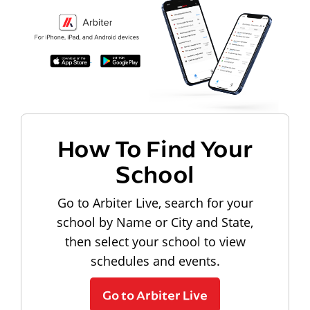
How To Find Your
School
Go to Arbiter Live, search for your
school by Name or City and State,
then select your school to view
schedules and events.
Go to Arbiter Live