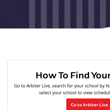
How To Find You
Go to Arbiter Live, search for your school by N
select your school to view schedu
Go to Arbiter Live