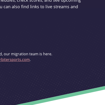
schedules, check scores, and see upcoming
u can also find links to live streams and
d, our migration team is here.
bitersports.com
.