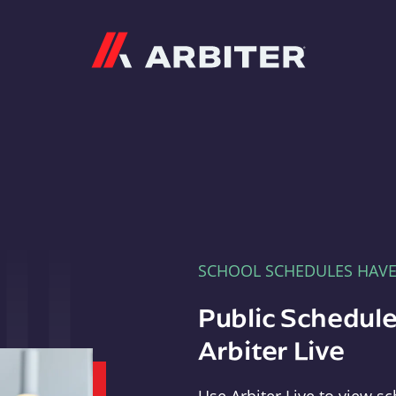
Arbiter
SCHOOL SCHEDULES HAV
Public Schedule
Arbiter Live