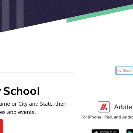
r School
ame or City and State, then
les and events.