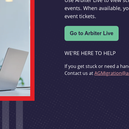
Use Arbiter Live to view 
events. When available, yo
event tickets.
WE'RE HERE TO HELP
If you get stuck or need a han
Contact us at
AGMigration@ar