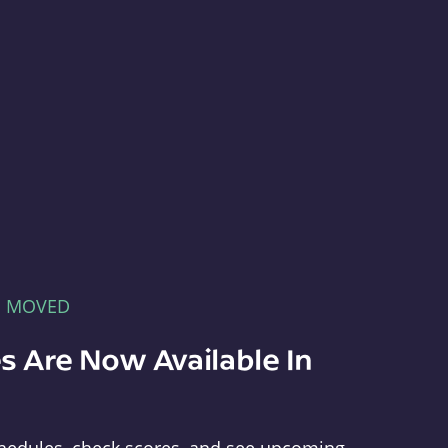
E MOVED
s Are Now Available In