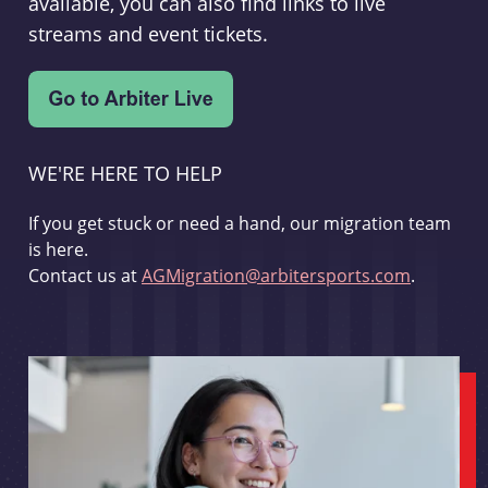
available, you can also find links to live
streams and event tickets.
WE'RE HERE TO HELP
If you get stuck or need a hand, our migration team
is here.
Contact us at
AGMigration@arbitersports.com
.