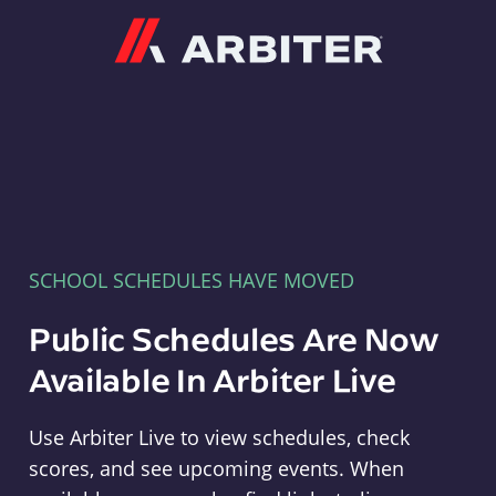
Arbiter
SCHOOL SCHEDULES HAVE MOVED
Public Schedules Are Now
Available In Arbiter Live
Use Arbiter Live to view schedules, check
scores, and see upcoming events. When