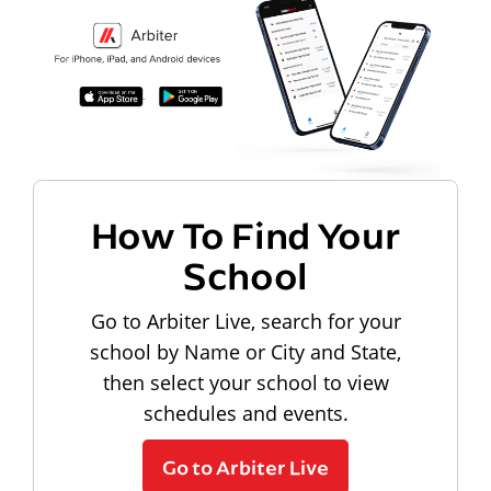
How To Find Your
School
Go to Arbiter Live, search for your
school by Name or City and State,
then select your school to view
schedules and events.
Go to Arbiter Live